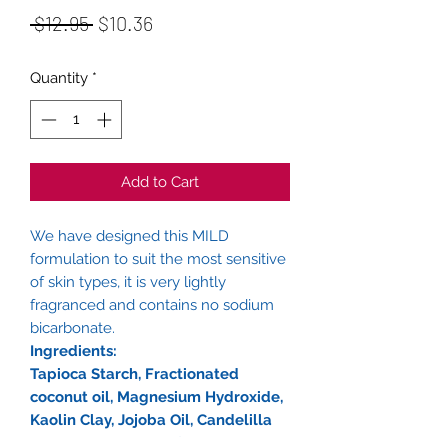
Regular
Sale
 $12.95 
$10.36
Price
Price
Quantity
*
Add to Cart
We have designed this MILD
formulation to suit the most sensitive
of skin types, it is very lightly
fragranced and contains no sodium
bicarbonate.
Ingredients:
Tapioca Starch, Fractionated
coconut oil, Magnesium Hydroxide,
Kaolin Clay, Jojoba Oil, Candelilla
Wax, Essential oils of - Lemongrass