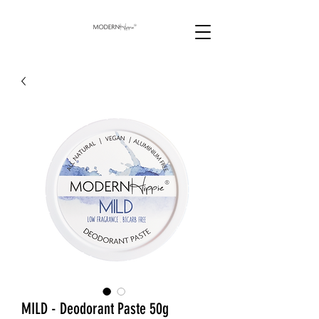
MILD - Deodorant Paste 50g